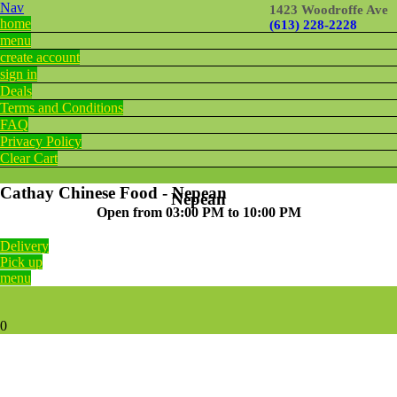
Nav
1423 Woodroffe Ave
home
(613) 228-2228
menu
create account
sign in
Deals
Terms and Conditions
FAQ
Privacy Policy
Clear Cart
Cathay Chinese Food - Nepean
Nepean
Open from 03:00 PM to 10:00 PM
Delivery
Pick up
menu
0